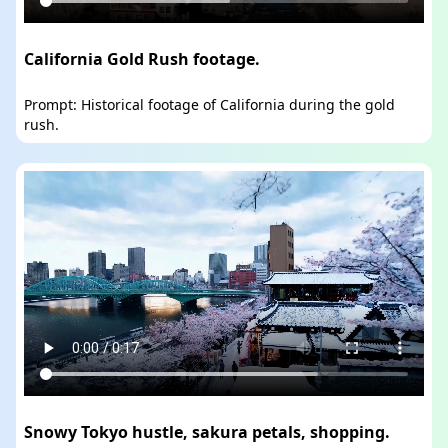
California Gold Rush footage.
Prompt: Historical footage of California during the gold
rush.
Snowy Tokyo hustle, sakura petals, shopping.