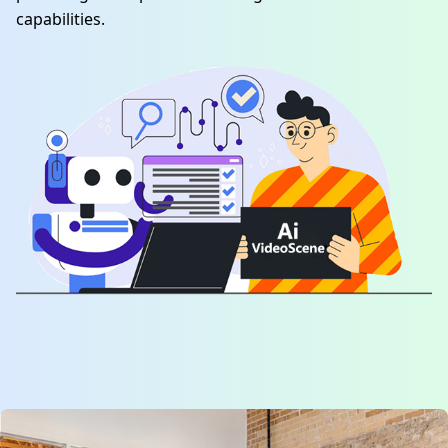
capabilities.