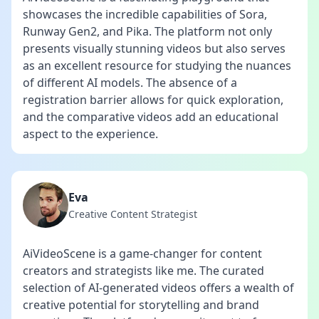
showcases the incredible capabilities of Sora,
Runway Gen2, and Pika. The platform not only
presents visually stunning videos but also serves
as an excellent resource for studying the nuances
of different AI models. The absence of a
registration barrier allows for quick exploration,
and the comparative videos add an educational
aspect to the experience.
Eva
Creative Content Strategist
AiVideoScene is a game-changer for content
creators and strategists like me. The curated
selection of AI-generated videos offers a wealth of
creative potential for storytelling and brand