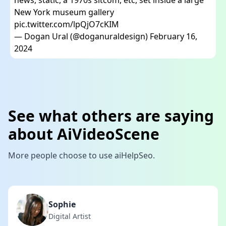
New York museum gallery
pic.twitter.com/lpQjO7cKIM
— Dogan Ural (@doganuraldesign)
February 16,
2024
See what others are saying
about AiVideoScene
More people choose to use aiHelpSeo.
Sophie
Digital Artist