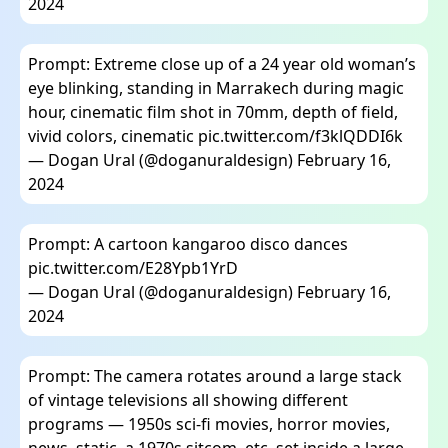
2024
Prompt: Extreme close up of a 24 year old woman’s
eye blinking, standing in Marrakech during magic
hour, cinematic film shot in 70mm, depth of field,
vivid colors, cinematic
pic.twitter.com/f3klQDDI6k
— Dogan Ural (@doganuraldesign)
February 16,
2024
Prompt: A cartoon kangaroo disco dances
pic.twitter.com/E28Ypb1YrD
— Dogan Ural (@doganuraldesign)
February 16,
2024
Prompt: The camera rotates around a large stack
of vintage televisions all showing different
programs — 1950s sci-fi movies, horror movies,
news, static, a 1970s sitcom, etc, set inside a large