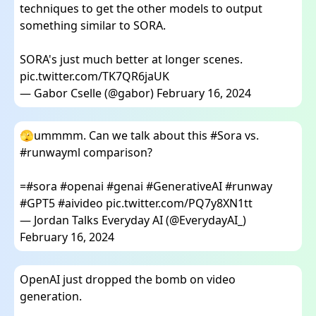
techniques to get the other models to output
something similar to SORA.
SORA's just much better at longer scenes.
pic.twitter.com/TK7QR6jaUK
— Gabor Cselle (@gabor)
February 16, 2024
🫣ummmm. Can we talk about this
#Sora
vs.
#runwayml
comparison?
=
#sora
#openai
#genai
#GenerativeAI
#runway
#GPT5
#aivideo
pic.twitter.com/PQ7y8XN1tt
— Jordan Talks Everyday AI (@EverydayAI_)
February 16, 2024
OpenAI just dropped the bomb on video
generation.