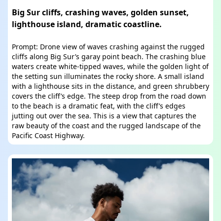
Big Sur cliffs, crashing waves, golden sunset,
lighthouse island, dramatic coastline.
Prompt: Drone view of waves crashing against the rugged
cliffs along Big Sur’s garay point beach. The crashing blue
waters create white-tipped waves, while the golden light of
the setting sun illuminates the rocky shore. A small island
with a lighthouse sits in the distance, and green shrubbery
covers the cliff’s edge. The steep drop from the road down
to the beach is a dramatic feat, with the cliff’s edges
jutting out over the sea. This is a view that captures the
raw beauty of the coast and the rugged landscape of the
Pacific Coast Highway.