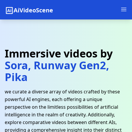
AiVideoScene
Immersive videos by
Sora, Runway Gen2,
Pika
we curate a diverse array of videos crafted by these
powerful AI engines, each offering a unique
perspective on the limitless possibilities of artificial
intelligence in the realm of creativity. Additionally,
explore comparative videos between different AIs,
providing a comprehensive insight into their distinct