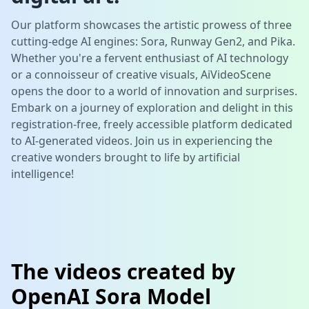
Our platform showcases the artistic prowess of three
cutting-edge AI engines:
Sora
,
Runway Gen2
, and
Pika
.
Whether you're a fervent enthusiast of AI technology
or a connoisseur of creative visuals,
AiVideoScene
opens the door to a world of innovation and surprises.
Embark on a journey of exploration and delight in this
registration-free, freely accessible platform dedicated
to AI-generated videos. Join us in experiencing the
creative wonders brought to life by artificial
intelligence!
The videos created by
OpenAI Sora Model