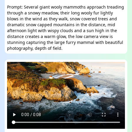
Prompt: Several giant wooly mammoths approach treading
through a snowy meadow, their long wooly fur lightly
blows in the wind as they walk, snow covered trees and
dramatic snow capped mountains in the distance, mid
afternoon light with wispy clouds and a sun high in the
distance creates a warm glow, the low camera view is
stunning capturing the large furry mammal with beautiful
photography, depth of field.