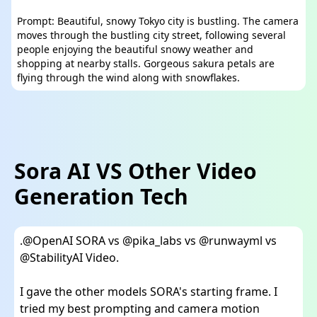
Prompt: Beautiful, snowy Tokyo city is bustling. The camera
moves through the bustling city street, following several
people enjoying the beautiful snowy weather and
shopping at nearby stalls. Gorgeous sakura petals are
flying through the wind along with snowflakes.
Sora AI VS Other Video
Generation Tech
.
@OpenAI
SORA vs
@pika_labs
vs
@runwayml
vs
@StabilityAI
Video.
I gave the other models SORA's starting frame. I
tried my best prompting and camera motion