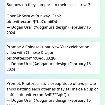
But how do they compare to their closest rival?
OpenAI: Sora vs Runway: Gen2
pic.twitter.com/JYbnCqm6Dd
— Dogan Ural (@doganuraldesign)
February 16,
2024
Prompt: A Chinese Lunar New Year celebration
video with Chinese Dragon
pic.twitter.com/cOeo3u92jG
— Dogan Ural (@doganuraldesign)
February 16,
2024
Prompt: Photorealistic closeup video of two pirate
ships battling each other as they sail inside a cup of
coffee
pic.twitter.com/wRIZFAqKQo
— Dogan Ural (@doganuraldesign)
February 16,