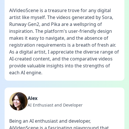
AiVideoScene is a treasure trove for any digital
artist like myself. The videos generated by Sora,
Runway Gen2, and Pika are a wellspring of
inspiration. The platform's user-friendly design
makes it easy to navigate, and the absence of
registration requirements is a breath of fresh air.
As a digital artist, I appreciate the diverse range of
AI-created content, and the comparative videos
provide valuable insights into the strengths of
each AI engine.
Alex
AI Enthusiast and Developer
Being an AI enthusiast and developer,
AiVideoScene is a fascinating playground that