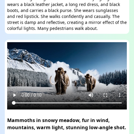
wears a black leather jacket, a long red dress, and black
boots, and carries a black purse. She wears sunglasses
and red lipstick. She walks confidently and casually. The
street is damp and reflective, creating a mirror effect of the
colorful lights. Many pedestrians walk about.
Mammoths in snowy meadow, fur in wind,
mountains, warm light, stunning low-angle shot.