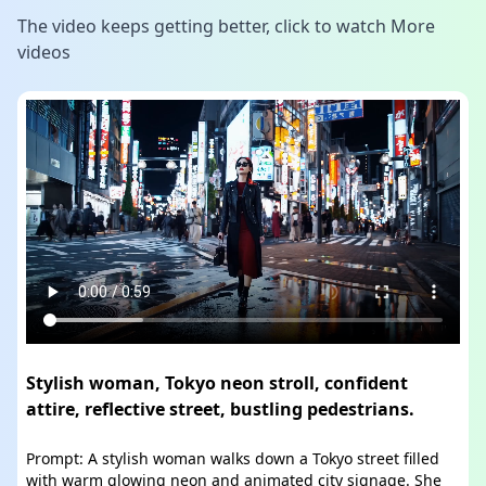
The video keeps getting better, click to watch
More
videos
Stylish woman, Tokyo neon stroll, confident
attire, reflective street, bustling pedestrians.
Prompt: A stylish woman walks down a Tokyo street filled
with warm glowing neon and animated city signage. She