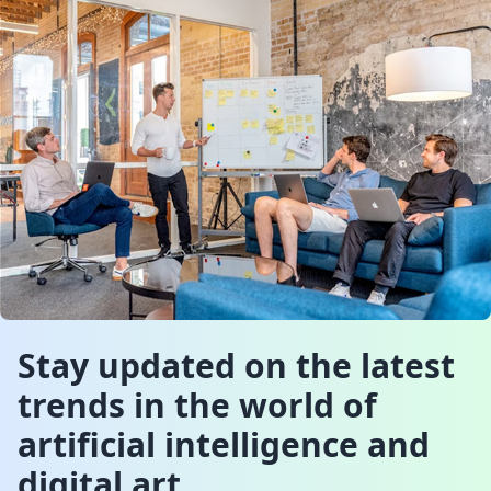
Stay updated on the latest
trends in the world of
artificial intelligence and
digital art.