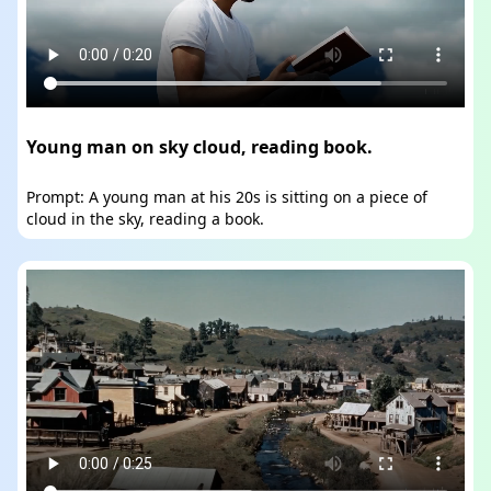
Young man on sky cloud, reading book.
Prompt: A young man at his 20s is sitting on a piece of
cloud in the sky, reading a book.