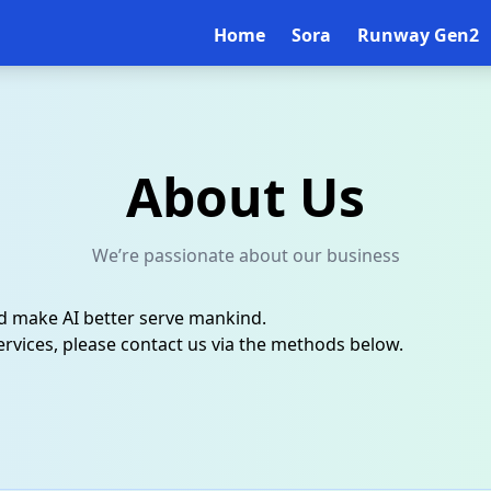
Home
Sora
Runway Gen2
About Us
We’re passionate about our business
nd make AI better serve mankind.
rvices, please contact us via the methods below.