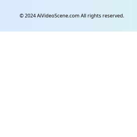
© 2024 AiVideoScene.com All rights reserved.