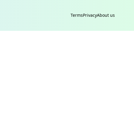
Terms
Privacy
About us