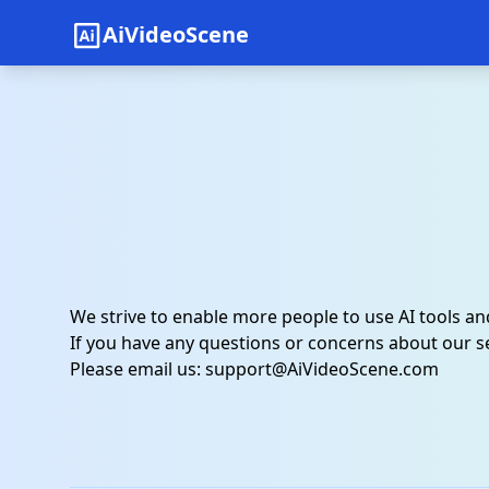
AiVideoScene
We strive to enable more people to use AI tools a
If you have any questions or concerns about our se
Please email us:
support@AiVideoScene.com