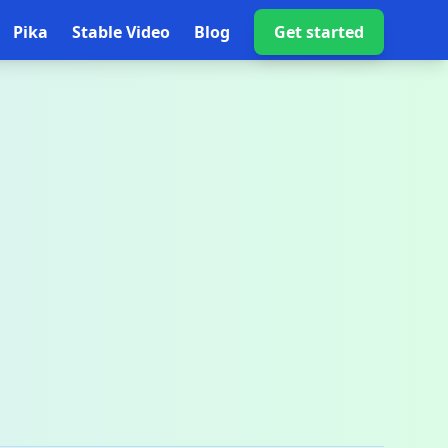
Pika
Stable Video
Blog
Get started